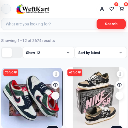
0
0
Search
Sorted
Showing 1–12 of 3674 results
by
latest
70% OFF
67% OFF