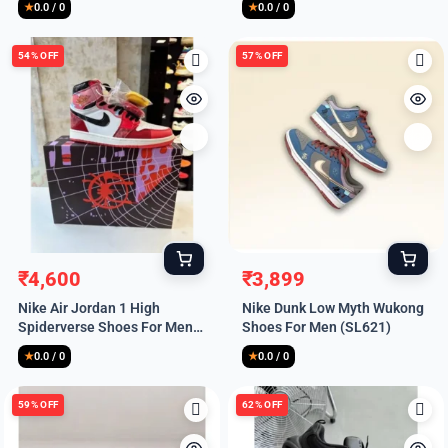
₹9,999.
₹4,900.
₹9,999.
₹4,900.
★
0.0 / 0
★
0.0 / 0
54% OFF
57% OFF
₹
4,600
₹
3,899
Original
Current
Original
Current
Nike Air Jordan 1 High
Nike Dunk Low Myth Wukong
price
price
price
price
Spiderverse Shoes For Men
Shoes For Men (SL621)
was:
is:
was:
is:
(HS217)
₹9,999.
₹4,600.
₹8,999.
₹3,899.
★
0.0 / 0
★
0.0 / 0
59% OFF
62% OFF