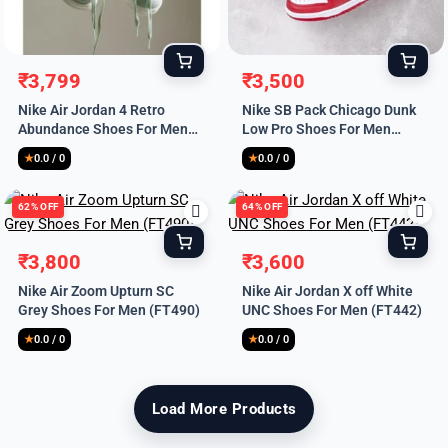
Remember Me
₹
3,799
₹
3,500
Original
Current
Original
Current
Nike Air Jordan 4 Retro
Nike SB Pack Chicago Dunk
price
price
price
price
Abundance Shoes For Men
Low Pro Shoes For Men
was:
is:
was:
is:
(SL617)
(FT487)
₹8,999.
₹3,799.
₹9,999.
₹3,500.
★
0.0 / 0
★
0.0 / 0
Lost your password?
62% OFF
64% OFF
₹
3,800
₹
3,600
Original
Current
Original
Current
Nike Air Zoom Upturn SC
Nike Air Jordan X off White
price
price
price
price
Grey Shoes For Men (FT490)
UNC Shoes For Men (FT442)
was:
is:
was:
is:
₹9,999.
₹3,800.
₹9,999.
₹3,600.
★
0.0 / 0
★
0.0 / 0
Load More Products