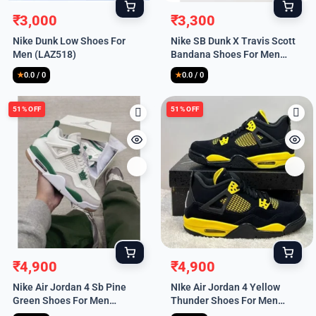
₹
3,000
₹
3,300
Original
Current
Original
Current
Nike Dunk Low Shoes For
Nike SB Dunk X Travis Scott
price
price
price
price
Men (LAZ518)
Bandana Shoes For Men
was:
is:
was:
is:
(LAZ521)
₹9,999.
₹3,000.
₹9,999.
₹3,300.
★
0.0 / 0
★
0.0 / 0
51% OFF
51% OFF
₹
4,900
₹
4,900
Original
Current
Original
Current
Nike Air Jordan 4 Sb Pine
NIke Air Jordan 4 Yellow
price
price
price
price
Green Shoes For Men
Thunder Shoes For Men
was:
is:
was:
is:
(HS219)
(HS218)