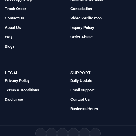
Track Order
Cancellation
Contact Us
Video Verification
About Us
Inquiry Policy
FAQ
Order Abuse
Blogs
LEGAL
SUPPORT
Privacy Policy
Dally Update
Terms & Conditions
Email Support
Disclaimer
Contact Us
Business Hours