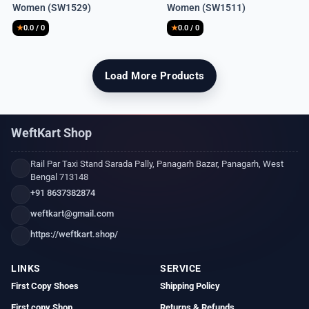
Women (SW1529)
Women (SW1511)
was:
is:
was:
is:
₹8,990.
₹1,850.
₹8,990.
₹1,900.
★
0.0 / 0
★
0.0 / 0
Load More Products
WeftKart Shop
Rail Par Taxi Stand Sarada Pally, Panagarh Bazar, Panagarh, West
Bengal 713148
+91 8637382874
weftkart@gmail.com
https://weftkart.shop/
LINKS
SERVICE
First Copy Shoes
Shipping Policy
First copy Shop
Returns & Refunds