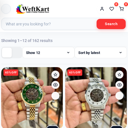
0
0
Search
Sorted
Showing 1–12 of 162 results
by
latest
63% OFF
63% OFF