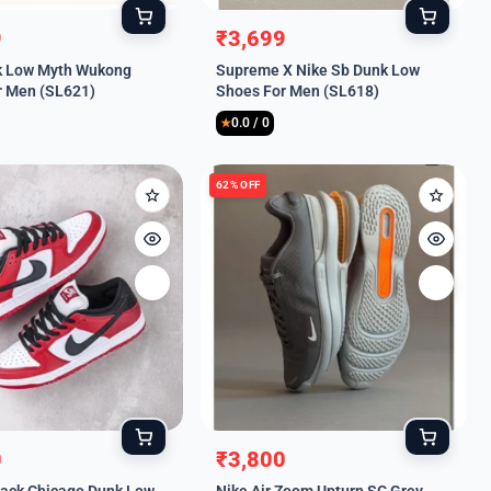
9
₹
3,699
l
t
Original
Current
k Low Myth Wukong
Supreme X Nike Sb Dunk Low
price
price
r Men (SL621)
Shoes For Men (SL618)
was:
is:
0.0 / 0
.
.
₹8,999.
₹3,699.
★
62% OFF
0
₹
3,800
l
t
Original
Current