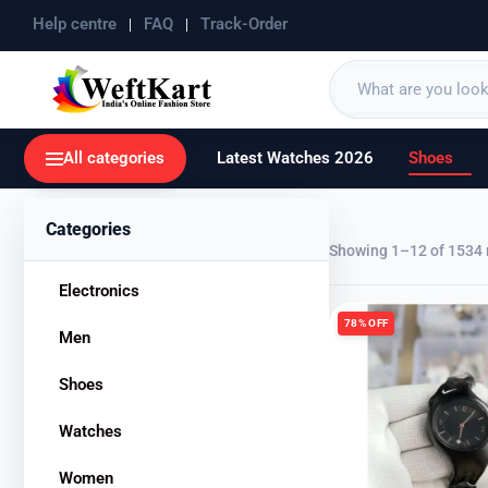
Help centre
FAQ
Track-Order
All categories
Latest Watches 2026
Shoes
Categories
Showing 1–12 of 1534 
Electronics
78% OFF
Men
Shoes
Watches
Women