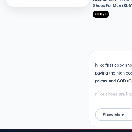
Nike Air Max Portal T
price
price
Shoes For Men (SL6
was:
is:
0.0 / 0
₹8,999.
₹3,399.
★
Nike first copy s
paying the high co
prices and COD (Ca
Nike shoes are kno
fraction of the ori
copy shoes provide 
Show More
Affordability is a 
young adults. First