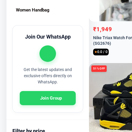
Women Handbag
₹
1,949
Original
Current
Join Our WhatsApp
Nike Triax Watch Fo
price
price
(SG2676)
was:
is:
0.0 / 0
₹8,999.
₹1,949.
★
51% OFF
Get the latest updates and
exclusive offers directly on
WhatsApp.
Join Group
Filter by price