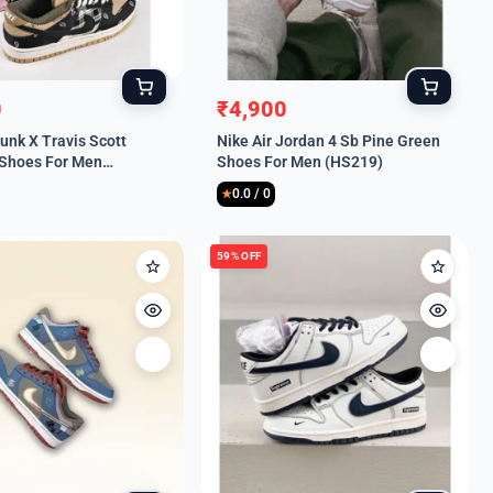
0
₹
4,900
l
t
Original
Current
unk X Travis Scott
Nike Air Jordan 4 Sb Pine Green
price
price
Shoes For Men
Shoes For Men (HS219)
was:
is:
0.0 / 0
.
.
₹9,999.
₹4,900.
★
59% OFF