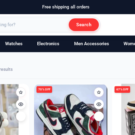
Free shipping all orders
Search
Watches
Electronics
Men Accessories
Wom
Sorted
results
by
latest
70% OFF
67% OFF