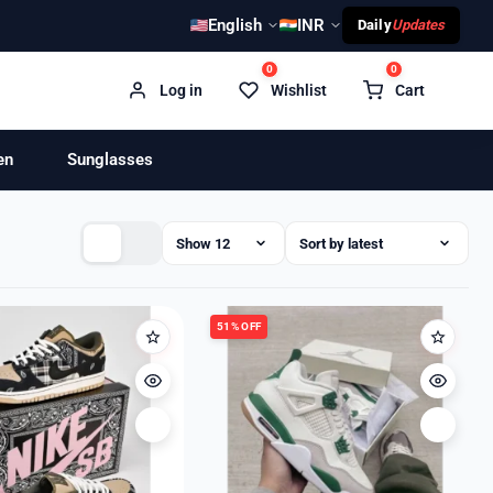
English
INR
Daily
Updates
0
0
Log in
Wishlist
Cart
en
Sunglasses
51% OFF