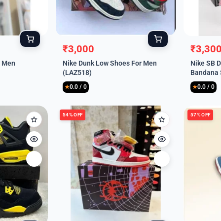
₹
3,000
₹
3,30
Original
Current
Origina
Curren
r Men
Nike Dunk Low Shoes For Men
Nike SB D
price
price
price
price
(LAZ518)
Bandana 
was:
is:
was:
is:
(LAZ521)
0.0 / 0
0.0 / 0
₹9,999.
₹3,000.
₹9,999
₹3,300
★
★
54% OFF
57% OFF